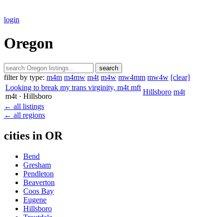
login
Oregon
search
filter by type:
m4m
m4mw
m4t
m4w
mw4mm
mw4w
[clear]
Looking to break my trans virginity, m4t mft
Hillsboro
m4t
m4t
· Hillsboro
← all listings
← all regions
cities in OR
Bend
Gresham
Pendleton
Beaverton
Coos Bay
Eugene
Hillsboro