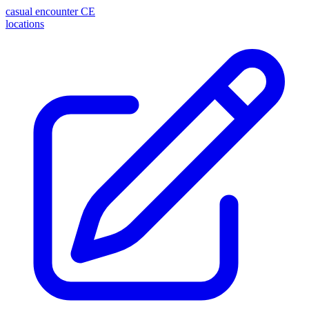
casual encounter
CE
locations