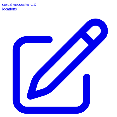
casual encounter
CE
locations