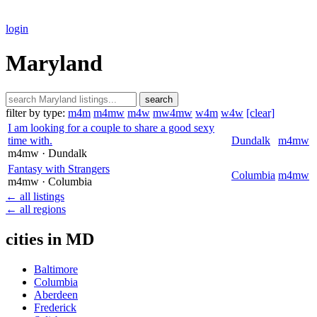
login
Maryland
search
filter by type:
m4m
m4mw
m4w
mw4mw
w4m
w4w
[clear]
I am looking for a couple to share a good sexy
time with.
Dundalk
m4mw
m4mw
· Dundalk
Fantasy with Strangers
Columbia
m4mw
m4mw
· Columbia
← all listings
← all regions
cities in MD
Baltimore
Columbia
Aberdeen
Frederick