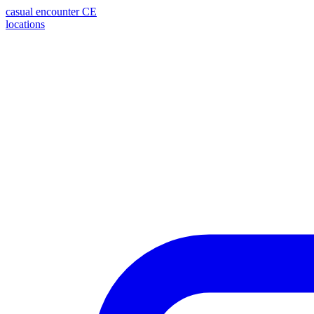
casual encounter
CE
locations