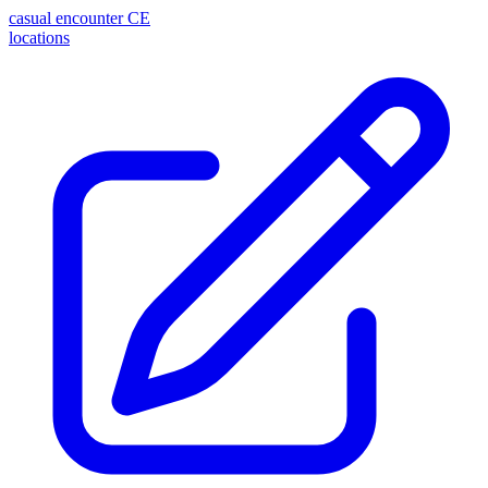
casual encounter
CE
locations