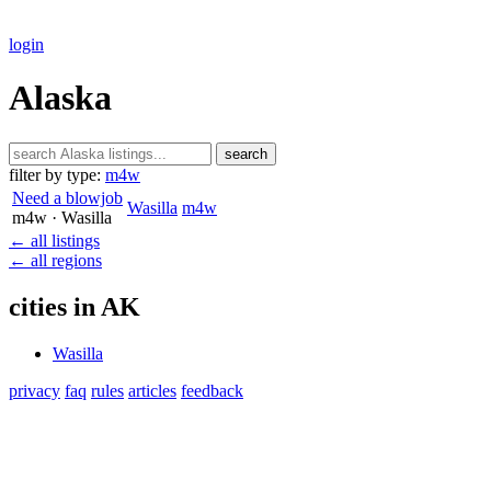
login
Alaska
search
filter by type:
m4w
Need a blowjob
Wasilla
m4w
m4w
· Wasilla
← all listings
← all regions
cities in AK
Wasilla
privacy
faq
rules
articles
feedback