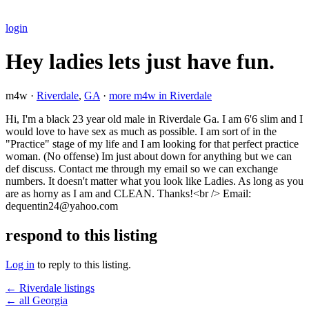
login
Hey ladies lets just have fun.
m4w ·
Riverdale
,
GA
·
more m4w in Riverdale
Hi, I'm a black 23 year old male in Riverdale Ga. I am 6'6 slim and I
would love to have sex as much as possible. I am sort of in the
"Practice" stage of my life and I am looking for that perfect practice
woman. (No offense) Im just about down for anything but we can
def discuss. Contact me through my email so we can exchange
numbers. It doesn't matter what you look like Ladies. As long as you
are as horny as I am and CLEAN. Thanks!<br /> Email:
dequentin24@yahoo.com
respond to this listing
Log in
to reply to this listing.
← Riverdale listings
← all Georgia