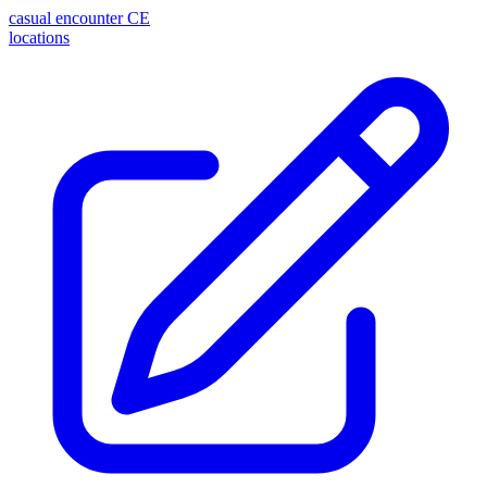
casual encounter
CE
locations