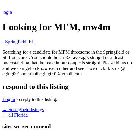
login
Looking for MFM, mw4m
·
Springfield
,
FL
Searching for a candidate for MFM threesome in the Springfield or
St. Louis area. You should be 25-33, average, straight or at least
understanding that the male in our couple is straight. Please hit us up
and we can get to know each other and see if we click! kik us @
eging001 or e-mail eging001@gmail.com
respond to this listing
Log in
to reply to this listing.
← Springfield listings
← all Florida
sites we recommend