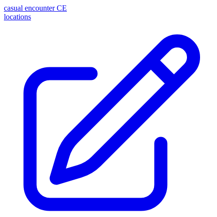
casual encounter
CE
locations