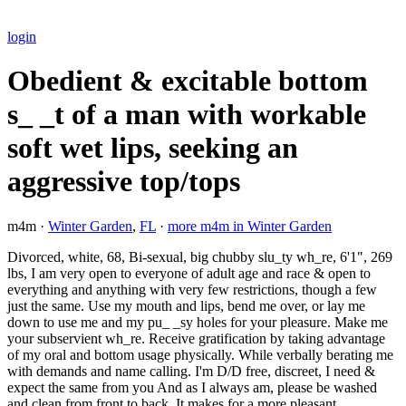
login
Obedient & excitable bottom
s_ _t of a man with workable
soft wet lips, seeking an
aggressive top/tops
m4m ·
Winter Garden
,
FL
·
more m4m in Winter Garden
Divorced, white, 68, Bi-sexual, big chubby slu_ty wh_re, 6'1", 269
lbs, I am very open to everyone of adult age and race & open to
everything and anything with very few restrictions, though a few
just the same. Use my mouth and lips, bend me over, or lay me
down to use me and my pu_ _sy holes for your pleasure. Make me
your subservient wh_re. Receive gratification by taking advantage
of my oral and bottom usage physically. While verbally berating me
with demands and name calling. I'm D/D free, discreet, I need &
expect the same from you And as I always am, please be washed
and clean from front to back. It makes for a more pleasant