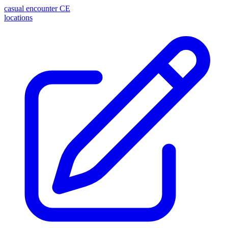
casual encounter
CE
locations