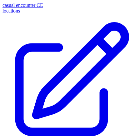
casual encounter
CE
locations