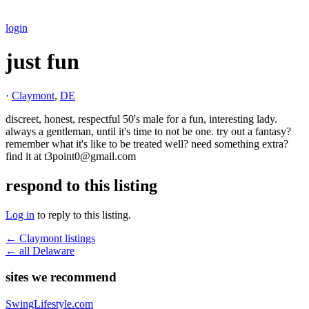
login
just fun
·
Claymont
,
DE
discreet, honest, respectful 50's male for a fun, interesting lady.
always a gentleman, until it's time to not be one. try out a fantasy?
remember what it's like to be treated well? need something extra?
find it at t3point0@gmail.com
respond to this listing
Log in
to reply to this listing.
← Claymont listings
← all Delaware
sites we recommend
SwingLifestyle.com