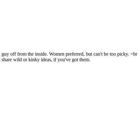
guy off from the inside. Women preferred, but can't be too picky. <br
 share wild or kinky ideas, if you've got them.