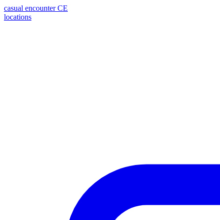
casual encounter
CE
locations