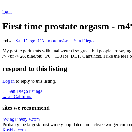
login
First time prostate orgasm - m4
m4w ·
San Diego
,
CA
·
more m4w in San Diego
My past experiments with anal weren't so great, but people are sayin
/> <br /> 26, blnd/blu, 5'6", 138 lbs, DDF. Can't host. I like the idea
respond to this listing
Log in
to reply to this listing.
← San Diego listings
← all California
sites we recommend
SwingLifestyle.com
Probably the largest/most widely populated and active swinger commu
Kasidie.com