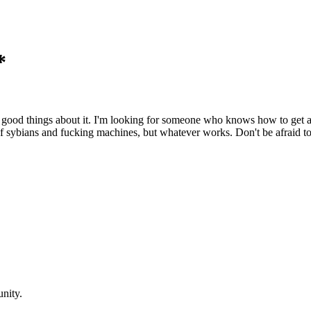
*
g good things about it. I'm looking for someone who knows how to get a 
 of sybians and fucking machines, but whatever works. Don't be afraid to
nity.