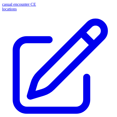
casual encounter
CE
locations