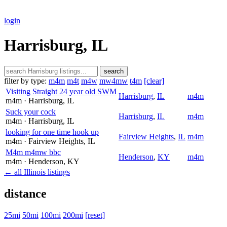
login
Harrisburg, IL
search
filter by type:
m4m
m4t
m4w
mw4mw
t4m
[clear]
Visiting Straight 24 year old SWM
Harrisburg
,
IL
m4m
m4m
· Harrisburg
, IL
Suck your cock
Harrisburg
,
IL
m4m
m4m
· Harrisburg
, IL
looking for one time hook up
Fairview Heights
,
IL
m4m
m4m
· Fairview Heights
, IL
M4m m4mw bbc
Henderson
,
KY
m4m
m4m
· Henderson
, KY
← all Illinois listings
distance
25mi
50mi
100mi
200mi
[reset]