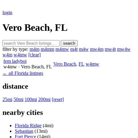
login
Vero Beach, FL
search
filter by type:
m4m
m4mm
m4mw
m4t
m4w
mw4m
mw4t
mw4w
w4m
w4mw
[clear]
fem ladyboi
Vero Beach
,
FL
w4mw
w4mw
· Vero Beach
, FL
← all Florida listings
distance
25mi
50mi
100mi
200mi
[reset]
nearby cities
Florida Ridge
(4mi)
Sebastian
(13mi)
Fort Pierce
(14mi)