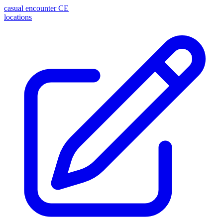
casual encounter
CE
locations