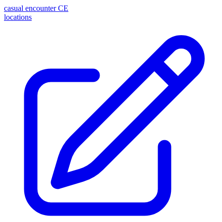
casual encounter
CE
locations