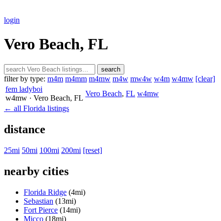
login
Vero Beach, FL
search
filter by type:
m4m
m4mm
m4mw
m4w
mw4w
w4m
w4mw
[clear]
fem ladyboi
Vero Beach
,
FL
w4mw
w4mw
· Vero Beach
, FL
← all Florida listings
distance
25mi
50mi
100mi
200mi
[reset]
nearby cities
Florida Ridge
(4mi)
Sebastian
(13mi)
Fort Pierce
(14mi)
Micco
(18mi)